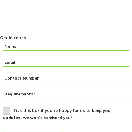
Get in touch
Tick this box if you’re happy for us to keep you
updated, we won’t bombard you*