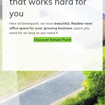
that works hard for
you
Here at Kinverpoint, we have
beautiful, flexible-term
office space for your growing business
, space you
need for as long as you need it.
Discover Kinver Point