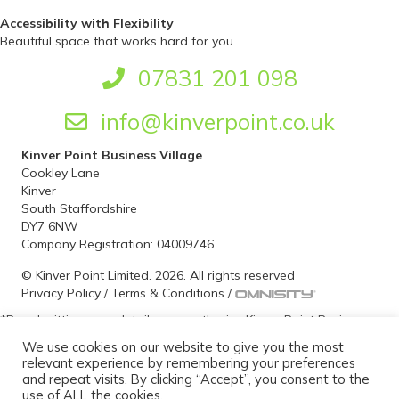
Accessibility with Flexibility
Beautiful space that works hard for you
07831 201 098
info@kinverpoint.co.uk
Kinver Point Business Village
Cookley Lane
Kinver
South Staffordshire
DY7 6NW
Company Registration: 04009746
© Kinver Point Limited. 2026. All rights reserved
Privacy Policy
/
Terms & Conditions
/
*By submitting your details, you authorise Kinver Point Business
Village to contact you at a future date for the purpose of
We use cookies on our website to give you the most
ascertaining your office space requirements and if required to
relevant experience by remembering your preferences
arrange a viewing. We take your privacy seriously and can assure
and repeat visits. By clicking “Accept”, you consent to the
you that your personal information is held securely and will not be
use of ALL the cookies.