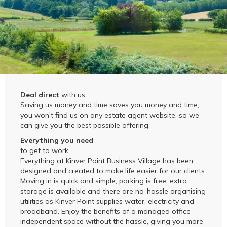
Deal direct
with us
Saving us money and time saves you money and time,
you won't find us on any estate agent website, so we
can give you the best possible offering.
Everything you need
to get to work
Everything at Kinver Point Business Village has been
designed and created to make life easier for our clients.
Moving in is quick and simple, parking is free, extra
storage is available and there are no-hassle organising
utilities as Kinver Point supplies water, electricity and
broadband. Enjoy the benefits of a managed office –
independent space without the hassle, giving you more