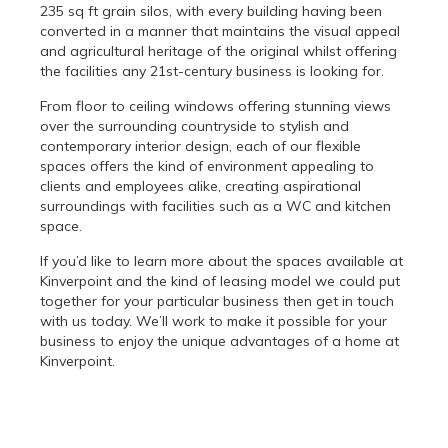
235 sq ft grain silos, with every building having been
converted in a manner that maintains the visual appeal
and agricultural heritage of the original whilst offering
the facilities any 21st-century business is looking for.
From floor to ceiling windows offering stunning views
over the surrounding countryside to stylish and
contemporary interior design, each of our flexible
spaces offers the kind of environment appealing to
clients and employees alike, creating aspirational
surroundings with facilities such as a WC and kitchen
space.
If you’d like to learn more about the spaces available at
Kinverpoint and the kind of leasing model we could put
together for your particular business then get in touch
with us today. We’ll work to make it possible for your
business to enjoy the unique advantages of a home at
Kinverpoint.