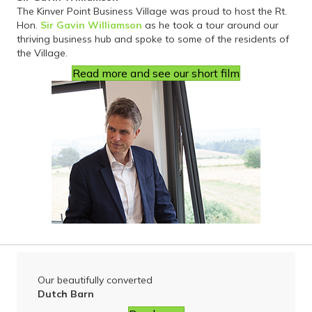
The Kinver Point Business Village was proud to host the Rt.
Hon.
Sir Gavin Williamson
as he took a tour around our
thriving business hub and spoke to some of the residents of
the Village.
Read more and see our short film
Our beautifully converted
Dutch Barn