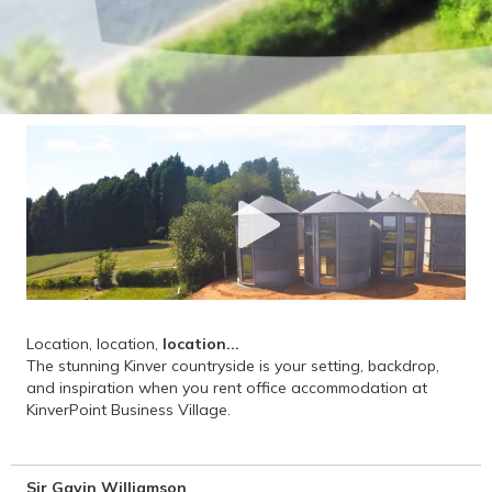
Location, location,
location...
The stunning Kinver countryside is your setting, backdrop,
and inspiration when you rent office accommodation at
KinverPoint Business Village.
Sir Gavin Williamson