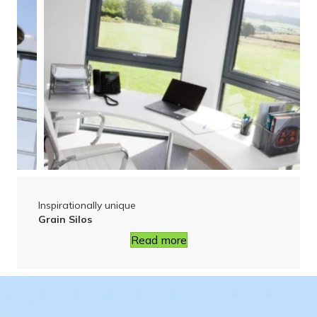
Inspirationally unique
Grain Silos
Read more