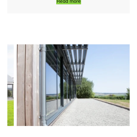
Read more