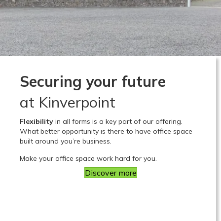
Securing your future
at Kinverpoint
Flexibility
in all forms is a key part of our offering.
What better opportunity is there to have office space
built around you’re business.
Make your office space work hard for you.
Discover more