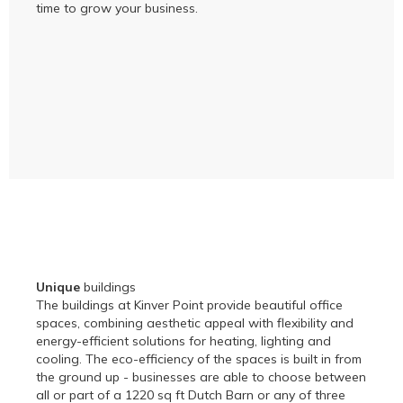
time to grow your business.
Unique
buildings
The buildings at Kinver Point provide beautiful office
spaces, combining aesthetic appeal with flexibility and
energy-efficient solutions for heating, lighting and
cooling. The eco-efficiency of the spaces is built in from
the ground up - businesses are able to choose between
all or part of a 1220 sq ft Dutch Barn or any of three