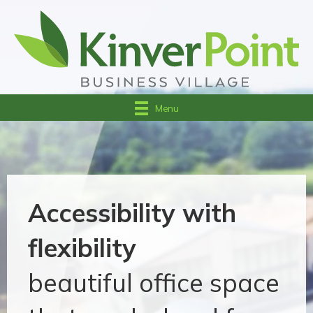
Menu
Accessibility with
flexibility
beautiful office space