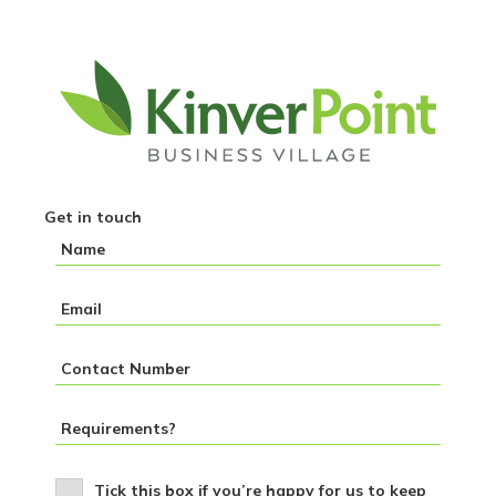
Get in touch
Tick this box if you’re happy for us to keep