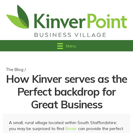
Menu
The Blog /
How Kinver serves as the
Perfect backdrop for
Great Business
A small, rural village located within South Staffordshire;
you may be surprised to find
Kinver
can provide the perfect