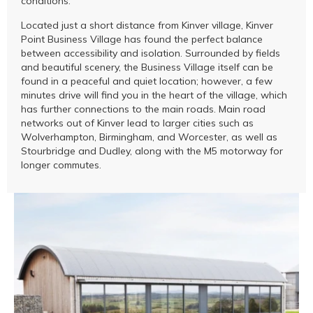
conditions.
Located just a short distance from Kinver village, Kinver
Point Business Village has found the perfect balance
between accessibility and isolation. Surrounded by fields
and beautiful scenery, the Business Village itself can be
found in a peaceful and quiet location; however, a few
minutes drive will find you in the heart of the village, which
has further connections to the main roads. Main road
networks out of Kinver lead to larger cities such as
Wolverhampton, Birmingham, and Worcester, as well as
Stourbridge and Dudley, along with the M5 motorway for
longer commutes.