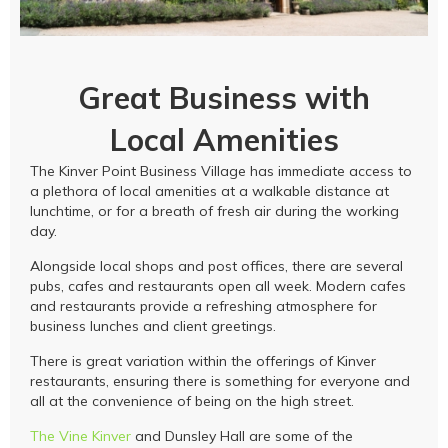
Great Business with
Local Amenities
The Kinver Point Business Village has immediate access to
a plethora of local amenities at a walkable distance at
lunchtime, or for a breath of fresh air during the working
day.
Alongside local shops and post offices, there are several
pubs, cafes and restaurants open all week. Modern cafes
and restaurants provide a refreshing atmosphere for
business lunches and client greetings.
There is great variation within the offerings of Kinver
restaurants, ensuring there is something for everyone and
all at the convenience of being on the high street.
The Vine Kinver
and Dunsley Hall are some of the