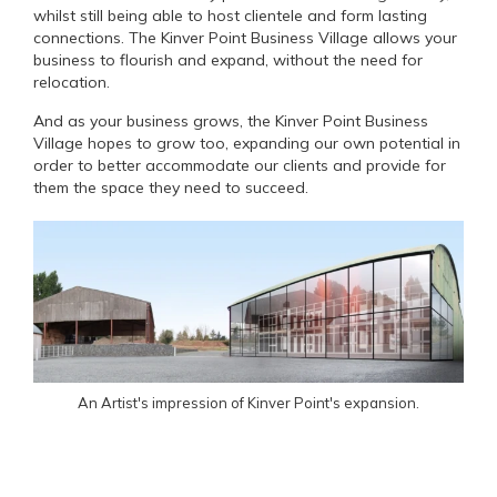
whilst still being able to host clientele and form lasting
connections. The Kinver Point Business Village allows your
business to flourish and expand, without the need for
relocation.
And as your business grows, the Kinver Point Business
Village hopes to grow too, expanding our own potential in
order to better accommodate our clients and provide for
them the space they need to succeed.
An Artist's impression of Kinver Point's expansion.