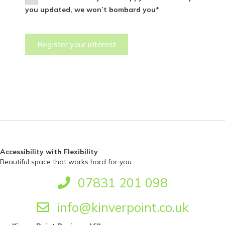
you updated, we won’t bombard you*
Accessibility with Flexibility
Beautiful space that works hard for you
07831 201 098
info@kinverpoint.co.uk