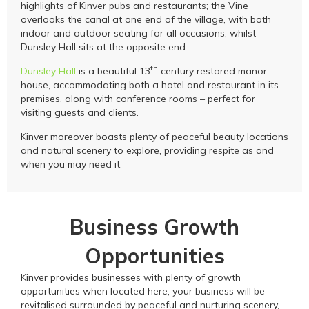
highlights of Kinver pubs and restaurants; the Vine
overlooks the canal at one end of the village, with both
indoor and outdoor seating for all occasions, whilst
Dunsley Hall sits at the opposite end.
th
Dunsley Hall
is a beautiful 13
century restored manor
house, accommodating both a hotel and restaurant in its
premises, along with conference rooms – perfect for
visiting guests and clients.
Kinver moreover boasts plenty of peaceful beauty locations
and natural scenery to explore, providing respite as and
when you may need it.
Business Growth
Opportunities
Kinver provides businesses with plenty of growth
opportunities when located here; your business will be
revitalised surrounded by peaceful and nurturing scenery,