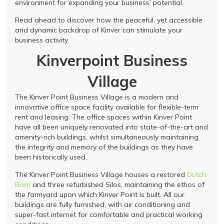
environment for expanding your business’ potential.
Read ahead to discover how the peaceful, yet accessible
and dynamic backdrop of Kinver can stimulate your
business activity.
Kinverpoint Business
Village
The Kinver Point Business Village is a modern and
innovative office space facility available for flexible-term
rent and leasing. The office spaces within Kinver Point
have all been uniquely renovated into state-of-the-art and
amenity-rich buildings, whilst simultaneously maintaining
the integrity and memory of the buildings as they have
been historically used.
The Kinver Point Business Village houses a restored
Dutch
Barn
and three refurbished Silos, maintaining the ethos of
the farmyard upon which Kinver Point is built. All our
buildings are fully furnished, with air conditioning and
super-fast internet for comfortable and practical working